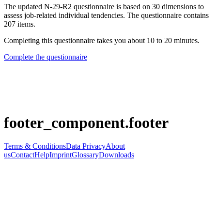
The updated N-29-R2 questionnaire is based on 30 dimensions to
assess job-related individual tendencies. The questionnaire contains
207 items.
Completing this questionnaire takes you about 10 to 20 minutes.
Complete the questionnaire
footer_component.footer
Terms & Conditions
Data Privacy
About
us
Contact
Help
Imprint
Glossary
Downloads