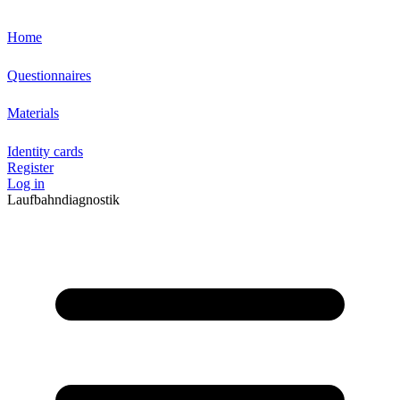
Home
Questionnaires
Materials
Identity cards
Register
Log in
Laufbahndiagnostik