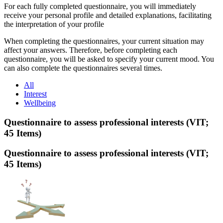
For each fully completed questionnaire, you will immediately
receive your personal profile and detailed explanations, facilitating
the interpretation of your profile
When completing the questionnaires, your current situation may
affect your answers. Therefore, before completing each
questionnaire, you will be asked to specify your current mood. You
can also complete the questionnaires several times.
All
Interest
Wellbeing
Questionnaire to assess professional interests (VIT;
45 Items)
Questionnaire to assess professional interests (VIT;
45 Items)