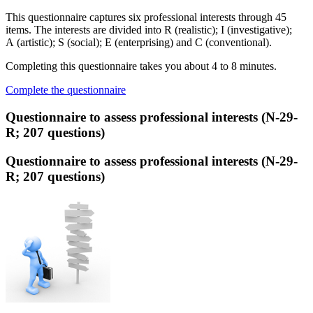
This questionnaire captures six professional interests through 45
items. The interests are divided into R (realistic); I (investigative);
A (artistic); S (social); E (enterprising) and C (conventional).
Completing this questionnaire takes you about 4 to 8 minutes.
Complete the questionnaire
Questionnaire to assess professional interests (N-29-
R; 207 questions)
Questionnaire to assess professional interests (N-29-
R; 207 questions)