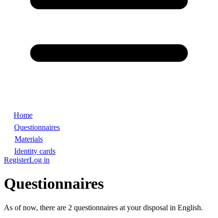
Home
Questionnaires
Materials
Identity cards
Register
Log in
Questionnaires
As of now, there are 2 questionnaires at your disposal in English.