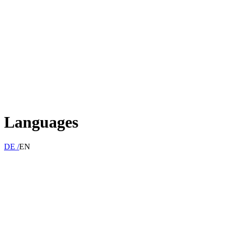
Languages
DE /
EN