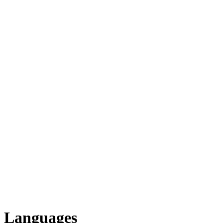
Languages